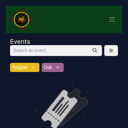
Events
Reggae
×
Dub
×