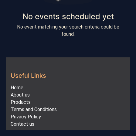
No events scheduled yet
No event matching your search criteria could be
found.
Useful Links
Home
About us
Products
Terms and Conditions
Privacy Policy
Contact us