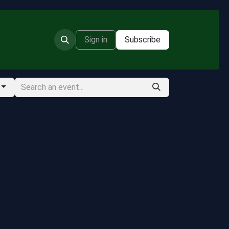
Sign in
Subscribe