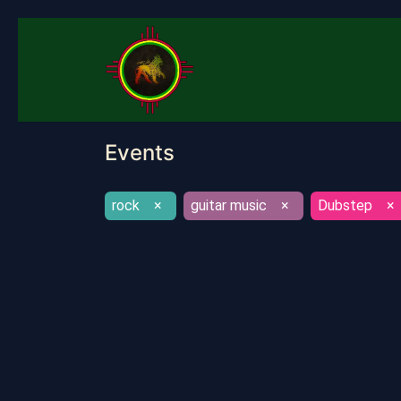
Home
About
Quotes
S
Events
rock
×
guitar music
×
Dubstep
×