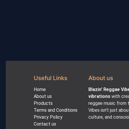
Useful Links
About us
Home
Blazin' Reggae Vib
About us
vibrations
with crea
Products
reggae music from t
Terms and Conditions
Vibes isn't just abou
Privacy Policy
culture, and consci
Contact us