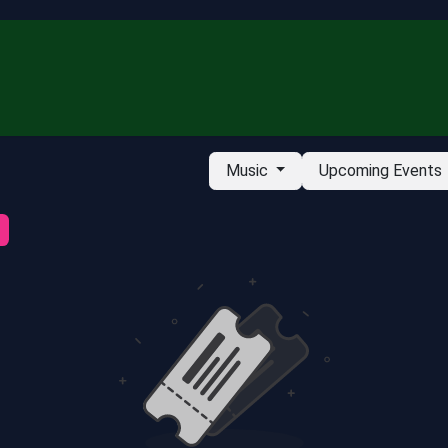
ubscribe
Music
Upcoming Events