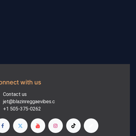
onnect with us
Contact us
jet@blazinreggaevibes.c
+1 505-375-0262