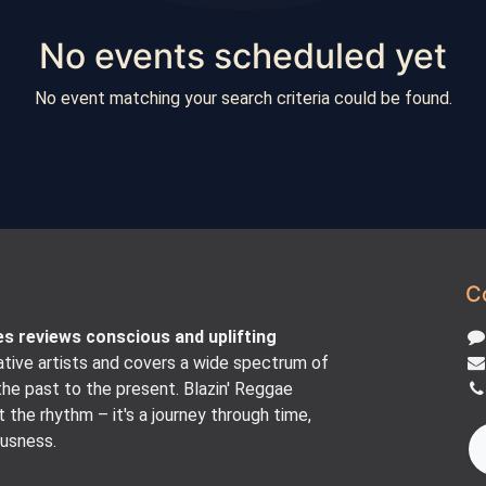
No events scheduled yet
No event matching your search criteria could be found.
C
es reviews conscious and uplifting
tive artists and covers a wide spectrum of
he past to the present. Blazin' Reggae
t the rhythm – it's a journey through time,
ousness.