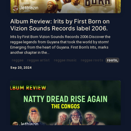
Jetblazin
Album Review: Irits by First Born on
Vizion Sounds Records label 2006.
Irits by First Born Vizion Sounds Records 2006 Discover the
reggae legends from Guyana that took the world by storm!
Emerging from the heart of Guyana. First Born's Irits, marks
another chapter in the...
reggae
reggae artist
reggae music
reggae roots
roots,
Sep 20, 2024
Jetblazin