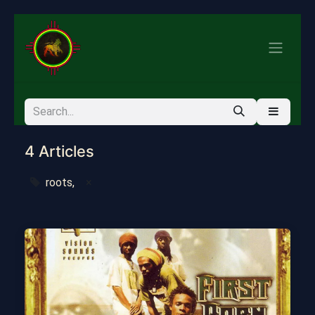
4 Articles
roots,
×