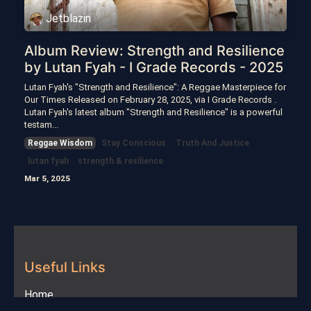
Jetblazin
Album Review: Strength and Resilience
by Lutan Fyah - I Grade Records - 2025
Lutan Fyah's "Strength and Resilience": A Reggae Masterpiece for
Our Times Released on February 28, 2025, via I Grade Records .
Lutan Fyah's latest album "Strength and Resilience" is a powerful
testam...
Reggae Wisdom
Stay Conscious
Truth And Justice
lutan fyah
strength & resilience
Mar 5, 2025
Useful Links
Home