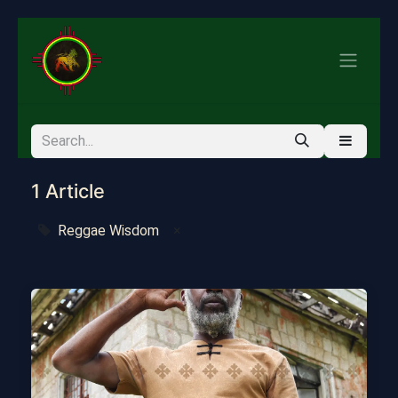
1 Article
Reggae Wisdom
×