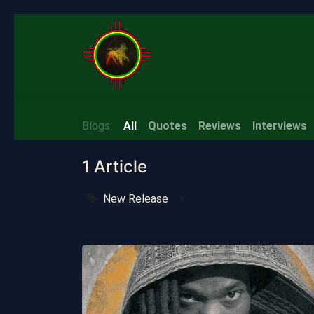
Home
About
Quotes
S
Blogs:
All
Quotes
Reviews
Interviews
1 Article
New Release
×