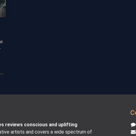
st
,
s
ws
C
es reviews conscious and uplifting
tive artists and covers a wide spectrum of