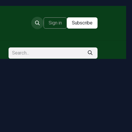
Sign in
Subscribe