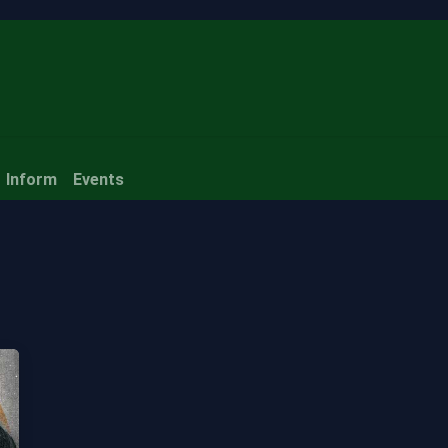
ubscribe
Inform
Events