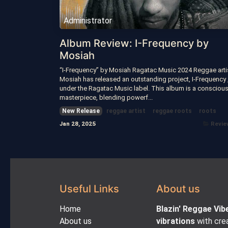
Administrator
Album Review: I-Frequency by
Mosiah
“I-Frequency” by Mosiah Ragatac Music 2024 Reggae arti
Mosiah has released an outstanding project, I-Frequency 
under the Ragatac Music label. This album is a consciou
masterpiece, blending powerf...
New Release
reggae artist
reggae roots
roots
Jan 28, 2025
Revie
Useful Links
About us
Home
Blazin' Reggae Vib
About us
vibrations
with crea