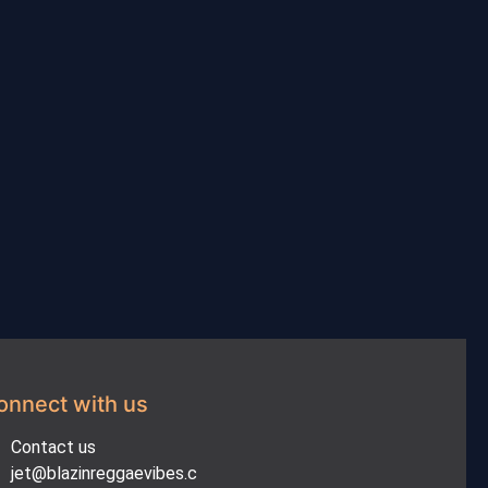
onnect with us
Contact us
jet@blazinreggaevibes.c