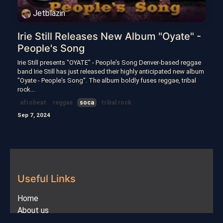
Jetblazin
Irie Still Releases New Album "Oyate" -
People's Song
Irie Still presents "OYATE" - People's Song Denver-based reggae
band Irie Still has just released their highly anticipated new album
"Oyate - People's Song". The album boldly fuses reggae, tribal
rock...
afrobeat
reggae
soca
tribal rock
Sep 7, 2024
Useful Links
Home
About us
Products