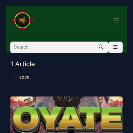
1 Article
soca
×